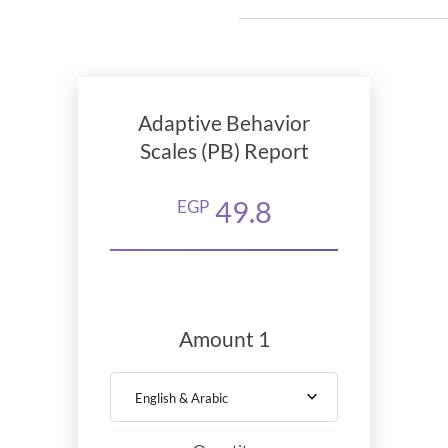
Adaptive Behavior
Scales (PB) Report
49.8
EGP
Amount 1
English & Arabic