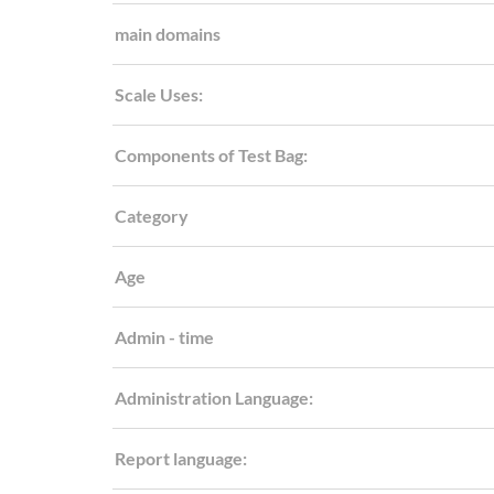
main domains
Scale Uses:
Components of Test Bag:
Category
Age
Admin - time
Administration Language:
Report language: