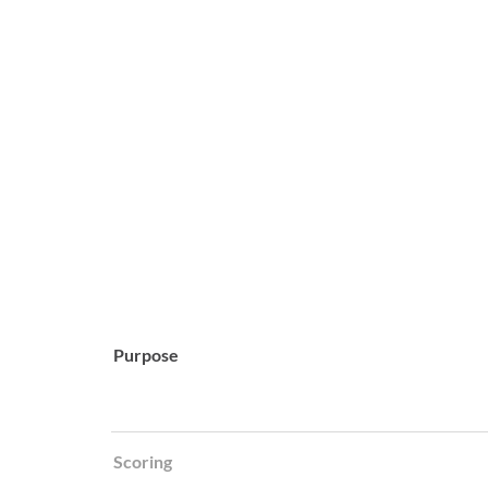
Purpose
Scoring