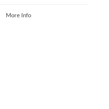
More Info