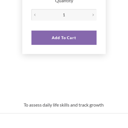
Quantity
Add To Cart
To assess daily life skills and track growth