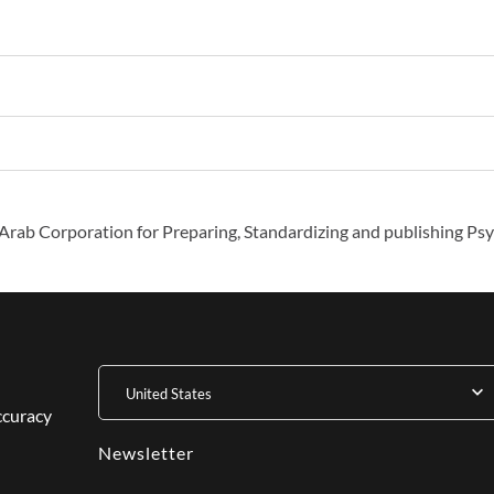
Arab Corporation for Preparing, Standardizing and publishing Psy
United States
ccuracy
Newsletter