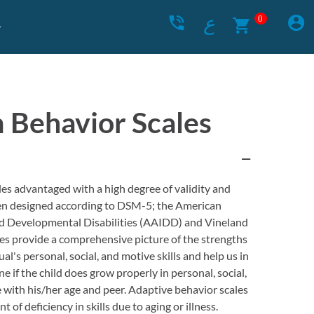
ع
0
 Behavior Scales
es advantaged with a high degree of validity and
been designed according to DSM-5; the American
and Developmental Disabilities (AAIDD) and Vineland
les provide a comprehensive picture of the strengths
l's personal, social, and motive skills and help us in
e if the child does grow properly in personal, social,
 with his/her age and peer. Adaptive behavior scales
 of deficiency in skills due to aging or illness.