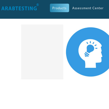
Products
Assessment Center