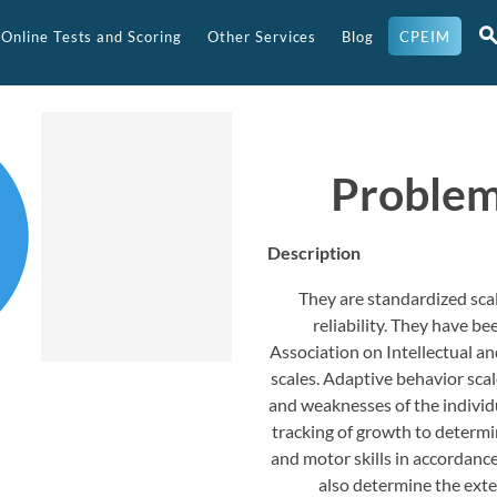
Online Tests and Scoring
Other Services
Blog
CPEIM
Problem
Description
They are standardized scal
reliability. They have 
Association on Intellectual 
scales. Adaptive behavior sca
and weaknesses of the individua
tracking of growth to determin
and motor skills in accordance
also determine the extent