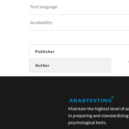
Test language
Availability
Publisher
Author
Maintain the highest level of a
in preparing and standardizing
psychological tests.