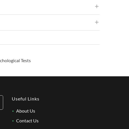
chological Tests
Useful Links
About Us
Contact Us